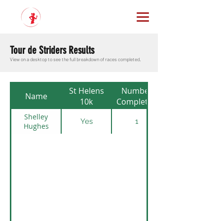
Tour de Striders Results
View on a desktop to see the full breakdown of races completed.
St Helens
Number
Name
10k
Completed
Shelley
Yes
1
Hughes