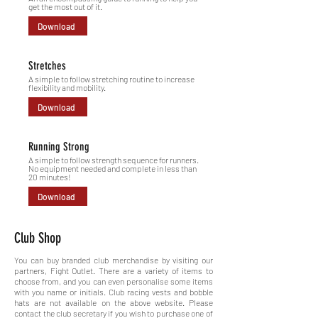
get the most out of it.
Download
Stretches
A simple to follow stretching routine to increase
flexibility and mobility.
Download
Running Strong
A simple to follow strength sequence for runners.
No equipment needed and complete in less than
20 minutes!
Download
Club Shop
You can buy branded club merchandise by visiting our
partners, Fight Outlet. There are a variety of items to
choose from, and you can even
personalise some items
with you name or initials.
Club racing vests and bobble
hats are not available on the above website. Please
contact the club secretary if you wish to purchase one of