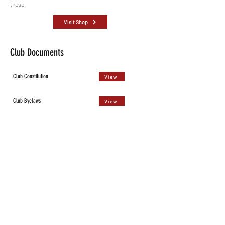
these.
Visit Shop
Club Documents
Club Constitution
View
Club Byelaws
View
Role Descriptions
View
Run Leader Handbook
View
Public Liability Insurance
View
Data Protection Policy
View
Privacy Policy
View