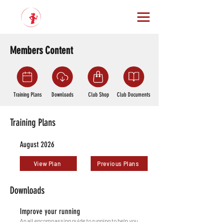
Members Content
Training Plans
Downloads
Club Shop
Club Documents
Training Plans
August 2026
View Plan
Previous Plans
Downloads
Improve your running
An all encompassing guide to running to help you