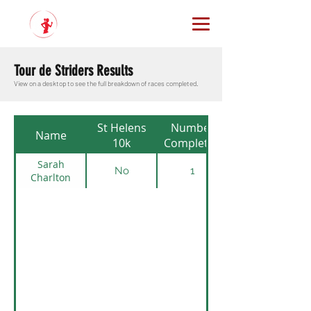
Tour de Striders Results
View on a desktop to see the full breakdown of races completed.
St Helens
Number
Name
10k
Completed
Sarah
No
1
Charlton