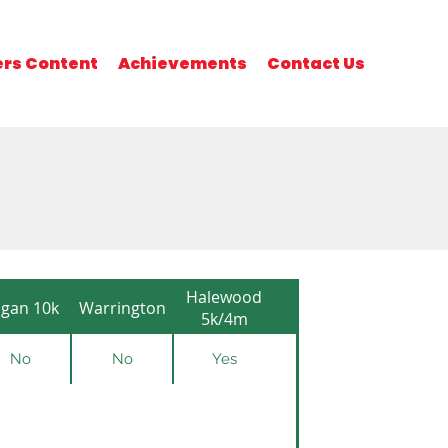
rs Content
Achievements
Contact Us
Halewood
gan 10k
Warrington
5k/4m
No
No
Yes