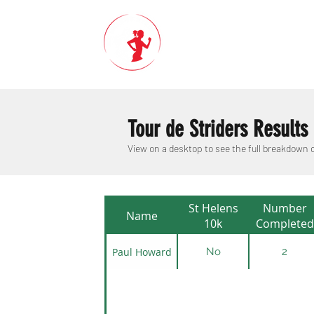
Tour de Striders Results
View on a desktop to see the full breakdown
St Helens
Number
Name
10k
Completed
Paul Howard
No
2