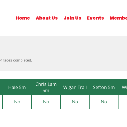
Home
About Us
Join Us
Events
Membe
 of races completed.
Chris Lam
Hale 5m
Wigan Trail
Sefton 5m
Wi
5m
No
No
No
No