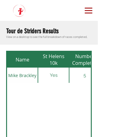
Tour de Striders Results
View on a desktop to see the full breakdown of races completed.
St Helens
Number
Name
10k
Completed
Mike Brackley
Yes
5