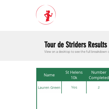
Tour de Striders Results
View on a desktop to see the full breakdown
St Helens
Number
Name
10k
Completed
Lauren Green
Yes
2