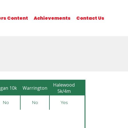
rs Content
Achievements
Contact Us
Halewood
gan 10k
Warrington
5k/4m
No
No
Yes