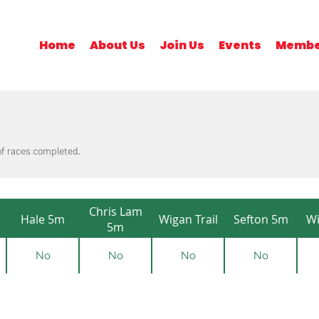
Home
About Us
Join Us
Events
Membe
 of races completed.
Chris Lam
Hale 5m
Wigan Trail
Sefton 5m
Wi
5m
No
No
No
No