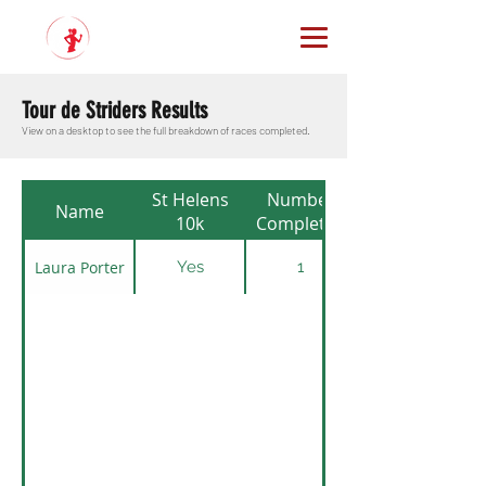
Tour de Striders Results
View on a desktop to see the full breakdown of races completed.
St Helens
Number
Name
10k
Completed
Laura Porter
Yes
1