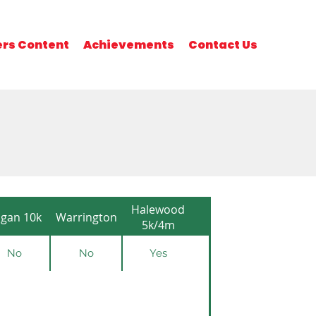
rs Content
Achievements
Contact Us
Halewood
gan 10k
Warrington
5k/4m
No
No
Yes