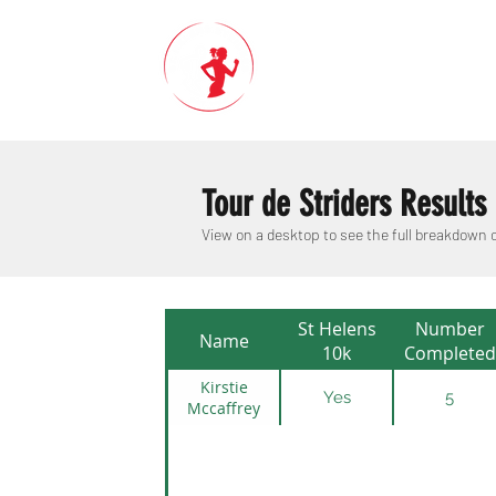
Tour de Striders Results
View on a desktop to see the full breakdown
St Helens
Number
Name
10k
Completed
Kirstie
Yes
5
Mccaffrey