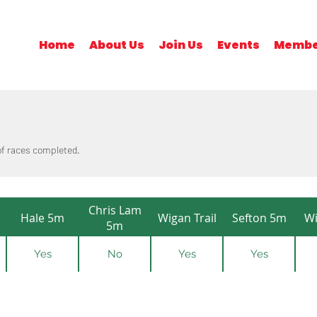
Home
About Us
Join Us
Events
Membe
 of races completed.
Chris Lam
Hale 5m
Wigan Trail
Sefton 5m
Wi
5m
Yes
No
Yes
Yes