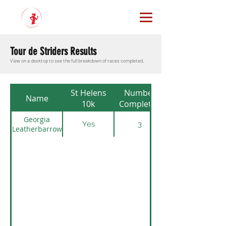
Tour de Striders Results
View on a desktop to see the full breakdown of races completed.
St Helens
Number
Name
10k
Completed
Georgia
Yes
3
Leatherbarrow