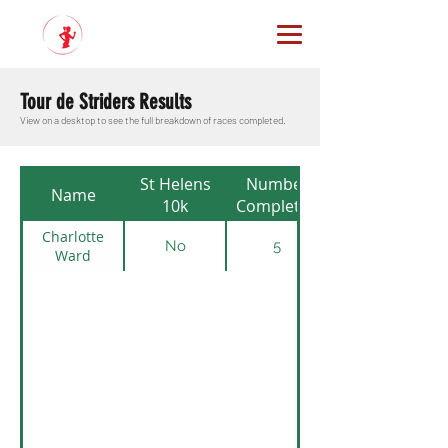
Tour de Striders Results
View on a desktop to see the full breakdown of races completed.
St Helens
Number
Name
10k
Completed
Charlotte
No
5
Ward